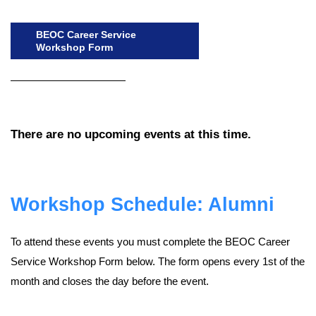
BEOC Career Service
Workshop Form
There are no upcoming events at this time.
Workshop Schedule: Alumni
To attend these events you must complete the BEOC Career
Service Workshop Form below. The form opens every 1st of the
month and closes the day before the event.