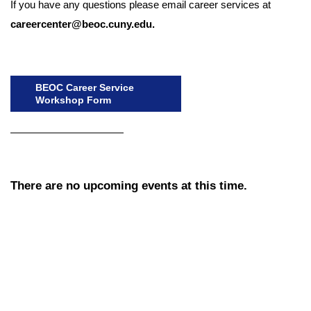
If you have any questions please email career services at
careercenter@beoc.cuny.edu.
BEOC Career Service
Workshop Form
There are no upcoming events at this time.