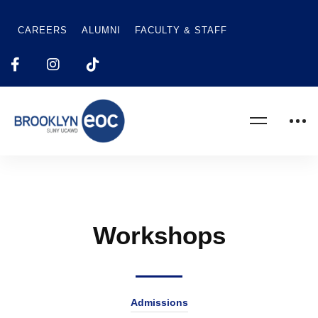
CAREERS
ALUMNI
FACULTY & STAFF
Workshops
Admissions