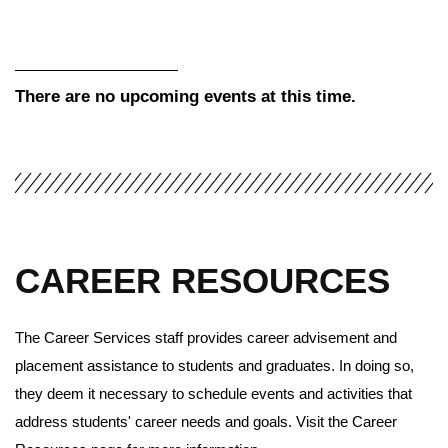
There are no upcoming events at this time.
CAREER RESOURCES
The Career Services staff provides career advisement and
placement assistance to students and graduates. In doing so,
they deem it necessary to schedule events and activities that
address students' career needs and goals. Visit the Career