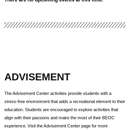
ADVISEMENT
The Advisement Center activities provide students with a
stress-free environment that adds a recreational element to their
education. Students are encouraged to explore activities that
align with their passions and make the most of their BEOC
experience. Visit the Advisement Center page for more