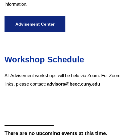
information.
Advisement Center
Workshop Schedule
All Advisement workshops will be held via Zoom. For Zoom
links, please contact:
advisors@beoc.cuny.edu
There are no upcoming events at this time.