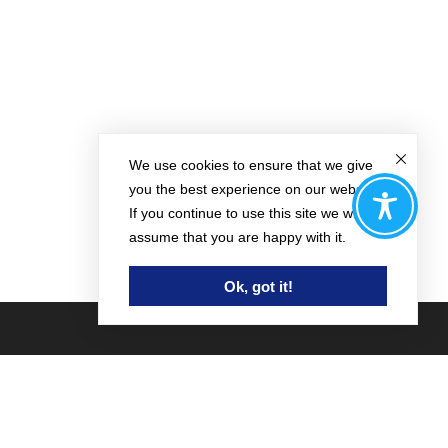
We use cookies to ensure that we give
you the best experience on our website.
If you continue to use this site we will
assume that you are happy with it.
Ok, got it!
Contact Us