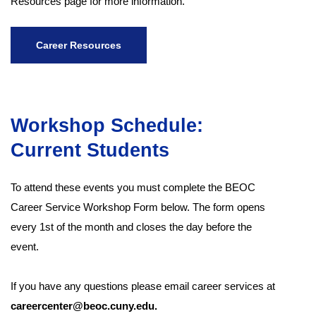
Resources page for more information.
Career Resources
Workshop Schedule:
Current Students
To attend these events you must complete the BEOC
Career Service Workshop Form below. The form opens
every 1st of the month and closes the day before the
event.
If you have any questions please email career services at
careercenter@beoc.cuny.edu.