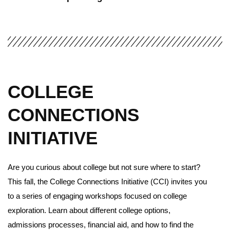
COLLEGE
CONNECTIONS
INITIATIVE
Are you curious about college but not sure where to start?
This fall, the College Connections Initiative (CCI) invites you
to a series of engaging workshops focused on college
exploration. Learn about different college options,
admissions processes, financial aid, and how to find the