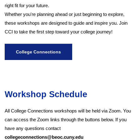
right fit for your future.
Whether you're planning ahead or just beginning to explore,
these workshops are designed to guide and inspire you. Join
CCI to take the first step toward your college journey!
College Connections
Workshop Schedule
All College Connections workshops will be held via Zoom. You
can access the Zoom links through the buttons below. If you
have any questions contact
collegeconnections@beoc.cuny.edu