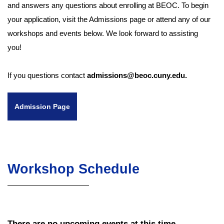
and answers any questions about enrolling at BEOC. To begin
your application, visit the Admissions page or attend any of our
workshops and events below. We look forward to assisting
you!
If you questions contact
admissions@beoc.cuny.edu.
Admission Page
Workshop Schedule
There are no upcoming events at this time.