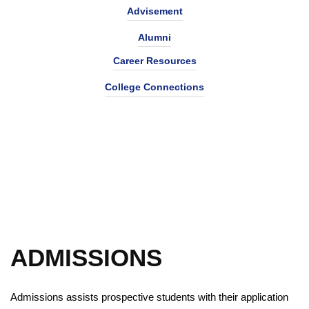
Advisement
Alumni
Career Resources
College Connections
ADMISSIONS
Admissions assists prospective students with their application