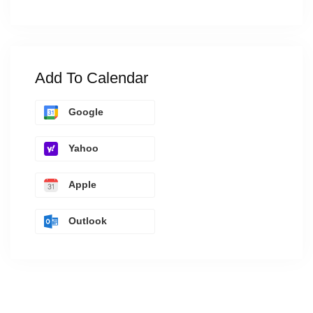
Add To Calendar
Google
Yahoo
Apple
Outlook