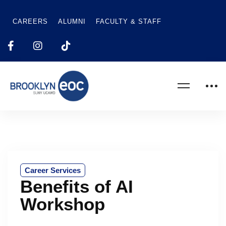
CAREERS
ALUMNI
FACULTY & STAFF
Career Services
Benefits of AI
Workshop