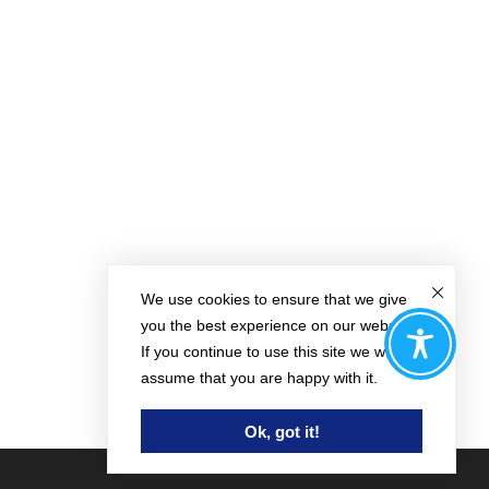
We use cookies to ensure that we give
you the best experience on our website.
If you continue to use this site we will
assume that you are happy with it.
Ok, got it!