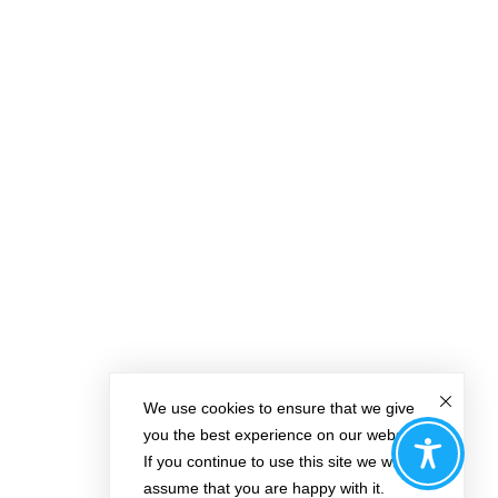
We use cookies to ensure that we give
you the best experience on our website.
If you continue to use this site we will
assume that you are happy with it.