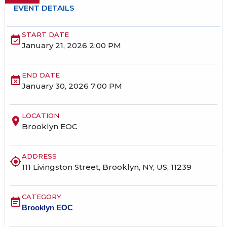
EVENT DETAILS
START DATE
event_available
January 21, 2026 2:00 PM
END DATE
event_busy
January 30, 2026 7:00 PM
LOCATION
location_on
Brooklyn EOC
ADDRESS
my_location
111 Livingston Street, Brooklyn, NY, US, 11239
CATEGORY
event_note
Brooklyn EOC