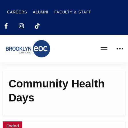
CAREERS
ALUMNI
FACULTY & STAFF
Community Health
Days
Ended